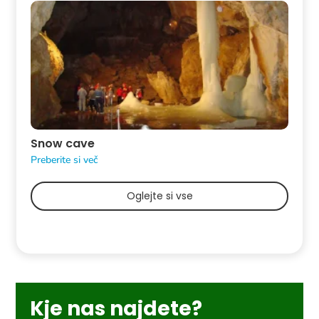
Snow cave
Preberite si več
Oglejte si vse
Kje nas najdete?