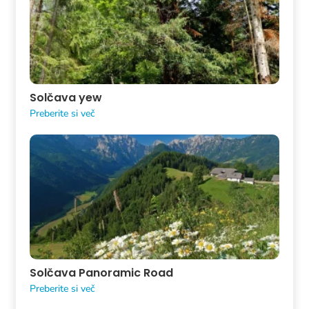
Solčava yew
Preberite si več
Solčava Panoramic Road
Preberite si več