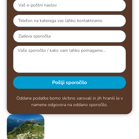
Pošlji sporočilo
Oddane podatke bomo skrbno varovali in jih hranili le v
namene odgovora na oddano sporočilo.