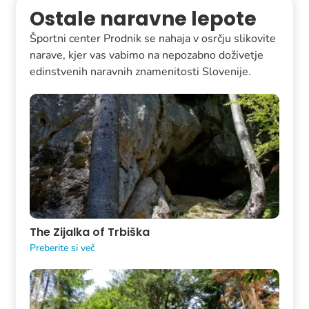
Ostale naravne lepote
Športni center Prodnik se nahaja v osrčju slikovite
narave, kjer vas vabimo na nepozabno doživetje
edinstvenih naravnih znamenitosti Slovenije.
The Zijalka of Trbiška
Preberite si več