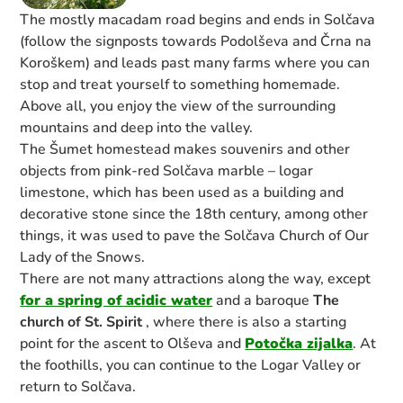
The mostly macadam road begins and ends in Solčava
(follow the signposts towards Podolševa and Črna na
Koroškem) and leads past many farms where you can
stop and treat yourself to something homemade.
Above all, you enjoy the view of the surrounding
mountains and deep into the valley.
The Šumet homestead makes souvenirs and other
objects from pink-red Solčava marble – logar
limestone, which has been used as a building and
decorative stone since the 18th century, among other
things, it was used to pave the Solčava Church of Our
Lady of the Snows.
There are not many attractions along the way, except
for a spring of acidic water
and a baroque
The
church of St. Spirit
, where there is also a starting
point for the ascent to Olševa and
Potočka zijalka
. At
the foothills, you can continue to the Logar Valley or
return to Solčava.