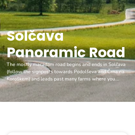
Solčava
Panoramic Road
The mostly macadam road begins and ends in Solčava
(follow the signposts towards Podolševa and Črna na
Koroškem) and leads past many farms where you...