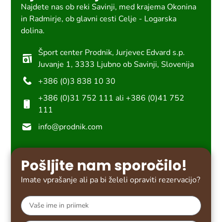
Najdete nas ob reki Savinji, med krajema Okonina
in Radmirje, ob glavni cesti Celje - Logarska
dolina.
Šport center Prodnik, Jurjevec Edvard s.p.
Juvanje 1, 3333 Ljubno ob Savinji, Slovenija
+386 (0)3 838 10 30
+386 (0)31 752 111 ali +386 (0)41 752
111
info@prodnik.com
Pošljite nam sporočilo!
Imate vprašanje ali pa bi želeli opraviti rezervacijo?