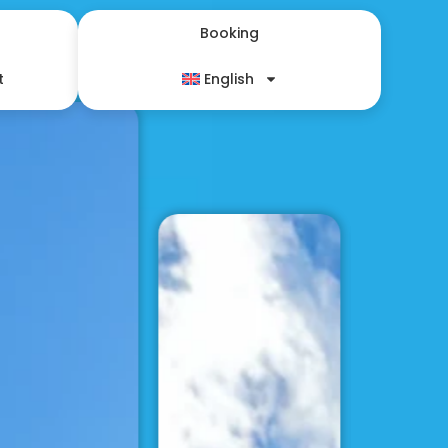
Booking
t
English